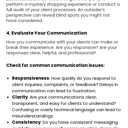
perform a mystery shopping experience or conduct a
full audit of your client processes. An outsider’s
perspective can reveal blind spots you might not
have considered.
4. Evaluate Your Communication
How you communicate with your clients can make or
break their experience. Are you responsive? Are your
responses clear, helpful, and professional?
Check for common communication issues:
Responsiveness
: How quickly do you respond to
client inquiries, complaints, or feedback? Delays in
communication can lead to frustration.
Clarity
: Are your communications clear,
transparent, and easy for clients to understand?
Confusing or overly technical language can lead to
misunderstandings.
Consistency
: Do you have consistent messaging