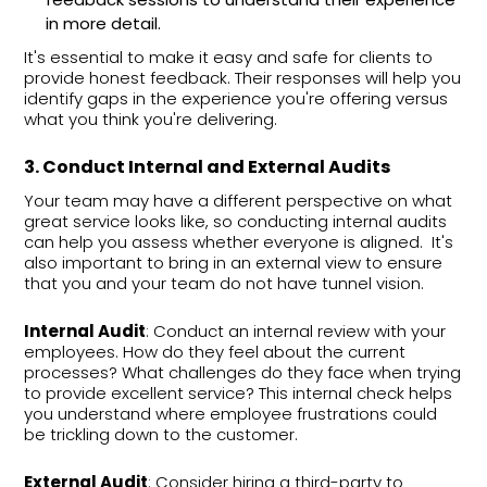
in more detail.
It's essential to make it easy and safe for clients to
provide honest feedback. Their responses will help you
identify gaps in the experience you're offering versus
what you think you're delivering.
3. Conduct Internal and External Audits
Your team may have a different perspective on what
great service looks like, so conducting internal audits
can help you assess whether everyone is aligned. It's
also important to bring in an external view to ensure
that you and your team do not have tunnel vision.
Internal Audit
: Conduct an internal review with your
employees. How do they feel about the current
processes? What challenges do they face when trying
to provide excellent service? This internal check helps
you understand where employee frustrations could
be trickling down to the customer.
External Audit
: Consider hiring a third-party to