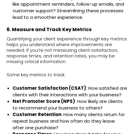
like appointment reminders, follow-up emails, and
customer support? Streamlining these processes
lead to a smoother experience.
6. Measure and Track Key Metrics
Quantifying your client experience through key metrics
helps you understand where improvements are
needed. If you're not measuring client satisfaction,
response times, and retention rates, you may be
missing critical information.
Some key metrics to track:
Customer Satisfaction (CSAT)
: How satisfied are
clients with their interactions with your business?
Net Promoter Score (NPS)
: How likely are clients
to recommend your business to others?
Customer Retention
: How many clients return for
repeat business and how often do they leave
after one purchase?