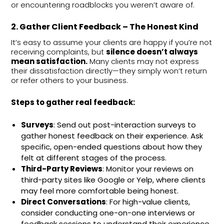
or encountering roadblocks you weren’t aware of.
2. Gather Client Feedback – The Honest Kind
It’s easy to assume your clients are happy if you’re not
receiving complaints, but
silence doesn’t always
mean satisfaction.
Many clients may not express
their dissatisfaction directly—they simply won’t return
or refer others to your business.
Steps to gather real feedback:
Surveys
: Send out post-interaction surveys to
gather honest feedback on their experience. Ask
specific, open-ended questions about how they
felt at different stages of the process.
Third-Party Reviews
: Monitor your reviews on
third-party sites like Google or Yelp, where clients
may feel more comfortable being honest.
Direct Conversations
: For high-value clients,
consider conducting one-on-one interviews or
feedback sessions to understand their experience