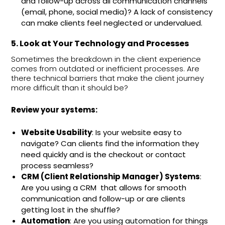
and follow-up across all communication channels
(email, phone, social media)? A lack of consistency
can make clients feel neglected or undervalued.
5. Look at Your Technology and Processes
Sometimes the breakdown in the client experience
comes from outdated or inefficient processes. Are
there technical barriers that make the client journey
more difficult than it should be?
Review your systems:
Website Usability
: Is your website easy to
navigate? Can clients find the information they
need quickly and is the checkout or contact
process seamless?
CRM (Client Relationship Manager) Systems
:
Are you using a CRM that allows for smooth
communication and follow-up or are clients
getting lost in the shuffle?
Automation
: Are you using automation for things