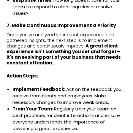
Response Times
: How long does it take for your
team to respond to client inquiries or resolve
issues?
7. Make Continuous Improvement a Priority
Once you've analyzed your client experience and
gathered insights, the next step is to implement
changes and continuously improve.
A great client
experience isn't something you set and forget—
it's an evolving part of your business that needs
constant attention.
Action Steps:
Implement Feedback
: Act on the feedback you
receive from clients and employees. Make
necessary changes to improve weak areas.
Train Your Team
: Regularly train your team on
best practices for client interactions and ensure
everyone understands the importance of
delivering a great experience.