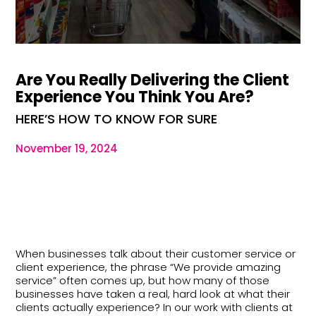
Are You Really Delivering the Client
Experience You Think You Are?
HERE’S HOW TO KNOW FOR SURE
November 19, 2024
When businesses talk about their customer service or
client experience, the phrase “We provide amazing
service” often comes up, but how many of those
businesses have taken a real, hard look at what their
clients actually experience? In our work with clients at