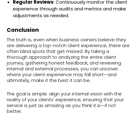
Regular Reviews
: Continuously monitor the client
experience through audits and metrics and make
adjustments as needed.
Conclusion
The truth is, even when business owners believe they
are delivering a top-notch client experience, there are
often blind spots that get missed. By taking a
thorough approach to analyzing the entire client
journey, gathering honest feedback, and reviewing
internal and external processes, you can uncover
where your client experience may fall short—and
ultimately, make it the best it can be.
The goal is simple: align your internal vision with the
reality of your clients' experience, ensuring that your
service is just as amazing as you think it is—if not
better.