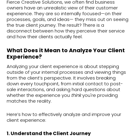
Fierce Creative Solutions, we often find business
owners have an unrealistic view of their customer
experience. They are so internally focused—on their
processes, goals, and ideas— they miss out on seeing
the true client journey. The result? There is a
disconnect between how they perceive their service
and how their clients actually feel.
What Does it Mean to Analyze Your Client
Experience?
Analyzing your client experience is about stepping
outside of your internal processes and viewing things
from the client’s perspective. It involves breaking
down every touchpoint, from initial contact to post-
sale interactions, and asking hard questions about
whether the experience you
think
you're providing
matches the reality.
Here’s how to effectively analyze and improve your
client experience:
1. Understand the Client Journey