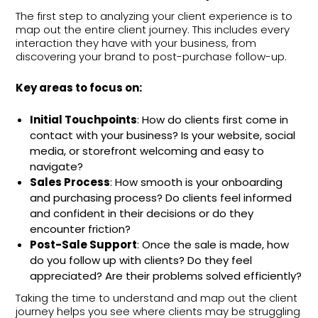
The first step to analyzing your client experience is to
map out the entire client journey. This includes every
interaction they have with your business, from
discovering your brand to post-purchase follow-up.
Key areas to focus on:
Initial Touchpoints
: How do clients first come in
contact with your business? Is your website, social
media, or storefront welcoming and easy to
navigate?
Sales Process
: How smooth is your onboarding
and purchasing process? Do clients feel informed
and confident in their decisions or do they
encounter friction?
Post-Sale Support
: Once the sale is made, how
do you follow up with clients? Do they feel
appreciated? Are their problems solved efficiently?
Taking the time to understand and map out the client
journey helps you see where clients may be struggling