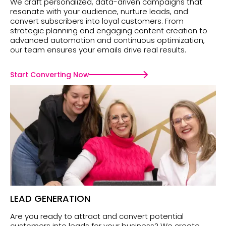
We craft personalized, data-driven campaigns that
resonate with your audience, nurture leads, and
convert subscribers into loyal customers. From
strategic planning and engaging content creation to
advanced automation and continuous optimization,
our team ensures your emails drive real results.
Start Converting Now
LEAD GENERATION
Are you ready to attract and convert potential
customers into leads for your business? We create