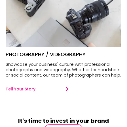
PHOTOGRAPHY / VIDEOGRAPHY
Showcase your business' culture with professional
photography and videography. Whether for headshots
or social content, our team of photographers can help.
Tell Your Story
It's time to invest in your brand