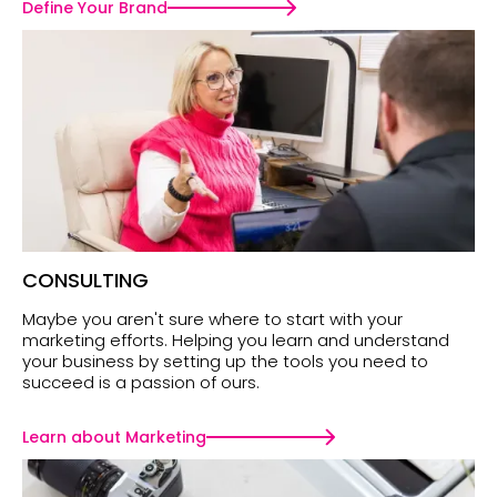
Define Your Brand
CONSULTING
Maybe you aren't sure where to start with your
marketing efforts. Helping you learn and understand
your business by setting up the tools you need to
succeed is a passion of ours.
Learn about Marketing