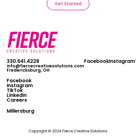
Get Started
330.641.4228
Facebook
Instagram
info@fiercecreativesolutions.com
Fredericksburg, OH
Facebook
Instagram
TikTok
LinkedIn
Careers
Millersburg
Copyright © 2024 Fierce Creative Solutions