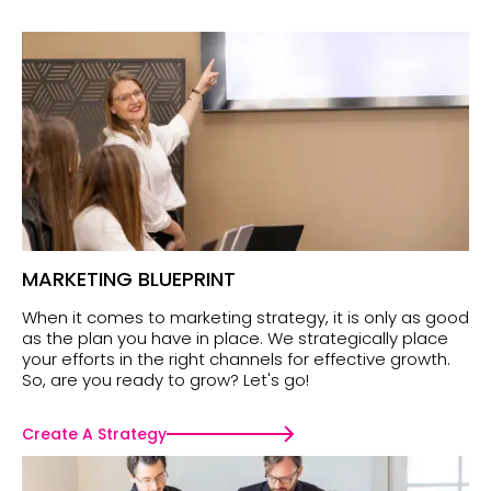
MARKETING BLUEPRINT
When it comes to marketing strategy, it is only as good
as the plan you have in place. We strategically place
your efforts in the right channels for effective growth.
So, are you ready to grow? Let's go!
Create A Strategy