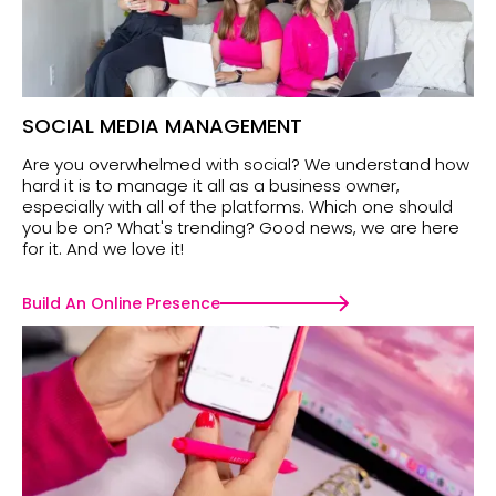
SOCIAL MEDIA MANAGEMENT
Are you overwhelmed with social? We understand how
hard it is to manage it all as a business owner,
especially with all of the platforms. Which one should
you be on? What's trending? Good news, we are here
for it. And we love it!
Build An Online Presence