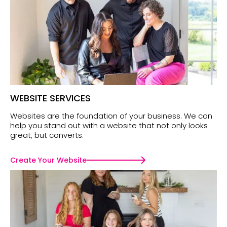
WEBSITE SERVICES
Websites are the foundation of your business. We can
help you stand out with a website that not only looks
great, but converts.
Create Your Website