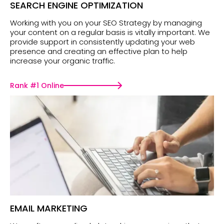
SEARCH ENGINE OPTIMIZATION
Working with you on your SEO Strategy by managing
your content on a regular basis is vitally important. We
provide support in consistently updating your web
presence and creating an effective plan to help
increase your organic traffic.
Rank #1 Online
EMAIL MARKETING