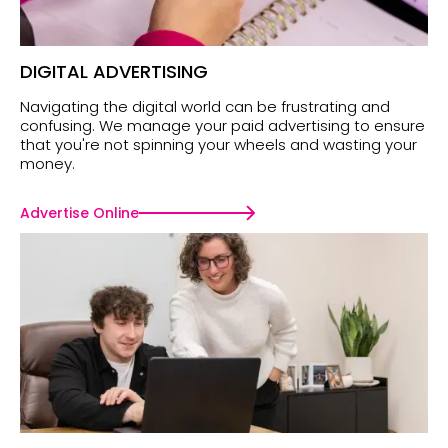
DIGITAL ADVERTISING
Navigating the digital world can be frustrating and
confusing. We manage your paid advertising to ensure
that you're not spinning your wheels and wasting your
money.
Advertise Online