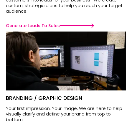
custom, strategic plans to help you reach your target
audience.
Generate Leads To Sales
BRANDING / GRAPHIC DESIGN
Your first impression. Your image. We are here to help
visually clarify and define your brand from top to
bottom.