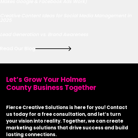
Makes Google & Facebook Ads Work)
Creative Content Ideas for Social Media Management in
2025
Lead Generation vs. Brand Awareness
Read Our Blog
Let’s Grow Your Holmes
County Business Together
Fierce Creative Solutions is here for you! Contact
us today for a free consultation, and let’s turn
your vision into reality. Together, we can create
marketing solutions that drive success and build
lasting connections.