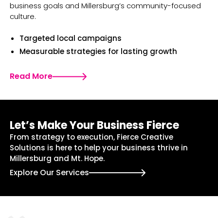
business goals and Millersburg’s community-focused
culture.
Targeted local campaigns
Measurable strategies for lasting growth
Read More
Let’s Make Your Business Fierce
From strategy to execution, Fierce Creative
Solutions is here to help your business thrive in
Millersburg and Mt. Hope.
Explore Our Services