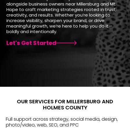
alongside business owners near Millersburg and Mt.
Hope to craft marketing strategies rooted in trust,
creativity, and results. Whether you’re looking to
increase visibility, sharpen your brand, or drive
meaningful growth, we’re here to help you do it—
boldly and intentionally.
Let's Get Started
OUR SERVICES FOR MILLERSBURG AND
HOLMES COUNTY
Full support across strategy, social media, design,
photo/video, web, SEO, and PPC