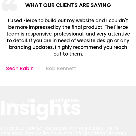
WHAT OUR CLIENTS ARE SAYING
I used Fierce to build out my website and I couldn't
be more impressed by the final product. The Fierce
team is responsive, professional, and very attentive
to detail. If you are in need of website design or any
branding updates, I highly recommend you reach
out to them.
Sean Babin
Bob Bennett
Insights
for
Businesses
Millersburg
CHECK OUT OUR LATEST BLOGS FOR TIPS & STRATEGIES
Why Most Service Business Ads Fail (And What Actually