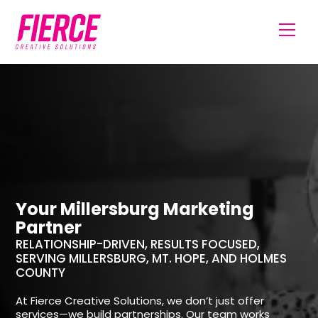
Your Millersburg Marketing
Partner
RELATIONSHIP-DRIVEN, RESULTS FOCUSED,
SERVING MILLERSBURG, MT. HOPE, AND HOLMES
COUNTY
At Fierce Creative Solutions, we don’t just offer
services—we build partnerships. Our team works