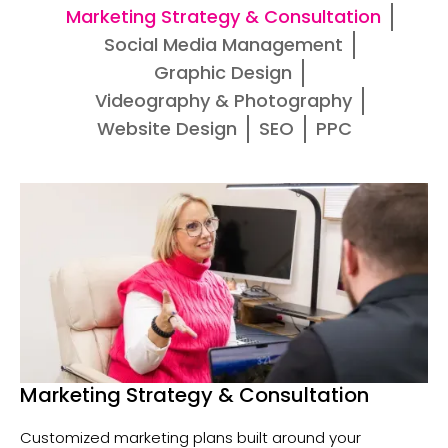
Marketing Strategy & Consultation
Social Media Management
Graphic Design
Videography & Photography
Website Design
SEO
PPC
Marketing Strategy & Consultation
Customized marketing plans built around your