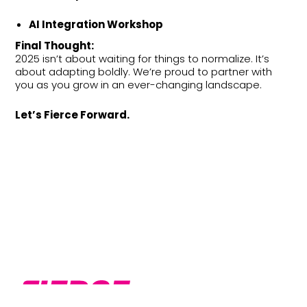
AI Integration Workshop
Final Thought:
2025 isn’t about waiting for things to normalize. It’s
about adapting boldly. We’re proud to partner with
you as you grow in an ever-changing landscape.
Let’s Fierce Forward.