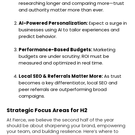
researching longer and comparing more—trust
and authority matter more than ever.
AI-Powered Personalization:
Expect a surge in
businesses using AI to tailor experiences and
predict behavior.
Performance-Based Budgets:
Marketing
budgets are under scrutiny; ROI must be
measured and optimized in real time.
Local SEO & Referrals Matter More:
As trust
becomes a key differentiator, local SEO and
peer referrals are outperforming broad
campaigns.
Strategic Focus Areas for H2
At Fierce, we believe the second half of the year
should be about sharpening your brand, empowering
your team, and building resilience. Here’s where to