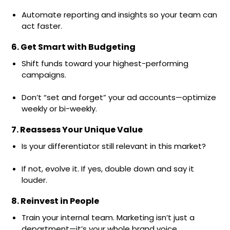
Automate reporting and insights so your team can
act faster.
6. Get Smart with Budgeting
Shift funds toward your highest-performing
campaigns.
Don’t “set and forget” your ad accounts—optimize
weekly or bi-weekly.
7. Reassess Your Unique Value
Is your differentiator still relevant in this market?
If not, evolve it. If yes, double down and say it
louder.
8. Reinvest in People
Train your internal team. Marketing isn’t just a
department—it’s your whole brand voice.