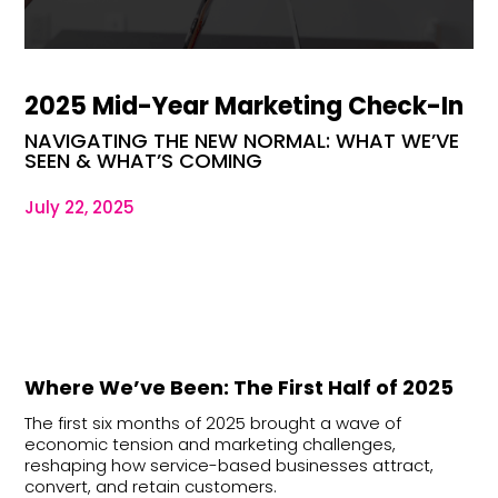
2025 Mid-Year Marketing Check-In
NAVIGATING THE NEW NORMAL: WHAT WE’VE
SEEN & WHAT’S COMING
July 22, 2025
Where We’ve Been: The First Half of 2025
The first six months of 2025 brought a wave of
economic tension and marketing challenges,
reshaping how service-based businesses attract,
convert, and retain customers.