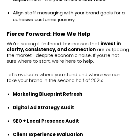
Align staff messaging with your brand goals for a
cohesive customer journey.
Fierce Forward: How We Help
We’re seeing it firsthand: businesses that
invest in
clarity, consistency, and connection
are outpacing
the market—despite economic noise. If you’re not
sure where to start, we’re here to help.
Let’s evaluate where you stand and where we can
take your brand in the second half of 2025:
Marketing Blueprint Refresh
Digital Ad Strategy Audit
SEO + Local Presence Audit
Client Experience Evaluation