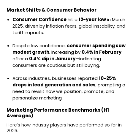
Market Shifts & Consumer Behavior
Consumer Confidence
hit a
12-year low
in March
2025, driven by inflation fears, global instability, and
tariff impacts.
Despite low confidence,
consumer spending saw
modest growth
, increasing by
0.4% in February
after a
0.4% dip in January
—indicating
consumers are cautious but still buying.
Across industries, businesses reported
10-25%
drops in lead generation and sales
, prompting a
need to revisit how we position, promote, and
personalize marketing.
Marketing Performance Benchmarks (H1
Averages)
Here’s how industry players have performed so far in
2025: