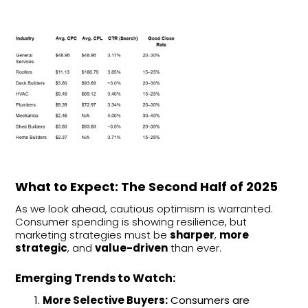
What to Expect: The Second Half of 2025
As we look ahead, cautious optimism is warranted.
Consumer spending is showing resilience, but
marketing strategies must be
sharper
,
more
strategic
, and
value-driven
than ever.
Emerging Trends to Watch:
More Selective Buyers:
Consumers are