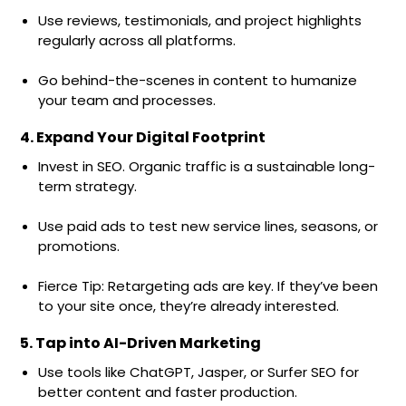
Use reviews, testimonials, and project highlights
regularly across all platforms.
Go behind-the-scenes in content to humanize
your team and processes.
4. Expand Your Digital Footprint
Invest in SEO. Organic traffic is a sustainable long-
term strategy.
Use paid ads to test new service lines, seasons, or
promotions.
Fierce Tip: Retargeting ads are key. If they’ve been
to your site once, they’re already interested.
5. Tap into AI-Driven Marketing
Use tools like ChatGPT, Jasper, or Surfer SEO for
better content and faster production.