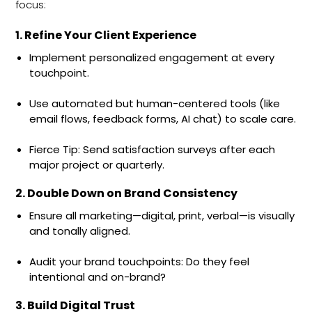
focus:
1. Refine Your Client Experience
Implement personalized engagement at every
touchpoint.
Use automated but human-centered tools (like
email flows, feedback forms, AI chat) to scale care.
Fierce Tip: Send satisfaction surveys after each
major project or quarterly.
2. Double Down on Brand Consistency
Ensure all marketing—digital, print, verbal—is visually
and tonally aligned.
Audit your brand touchpoints: Do they feel
intentional and on-brand?
3. Build Digital Trust