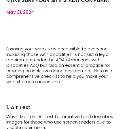
MAKE SURE YOUR SITE IS ADA COMPLIANT
May 31, 2024
Ensuring your website is accessible to everyone,
including those with disabilities, is not just a legal
requirement under the ADA (Americans with
Disabilities Act) but also an essential practice for
creating an inclusive online environment. Here is a
comprehensive checklist to help you make your
website more accessible:
1. Alt Text
Why It Matters: Alt text (alternative text) describes
images for those who use screen readers due to
visual impairments.