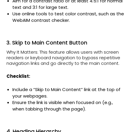
Aim for a contrast ratio of at least 4.5:1 for normal
text and 3:1 for large text.
Use online tools to test color contrast, such as the
WebAIM contrast checker.
3. Skip to Main Content Button
Why It Matters: This feature allows users with screen
readers or keyboard navigation to bypass repetitive
navigation links and go directly to the main content.
Checklist:
Include a “Skip to Main Content” link at the top of
your webpages.
Ensure the link is visible when focused on (e.g.,
when tabbing through the page).
4. Heading Hierarchy