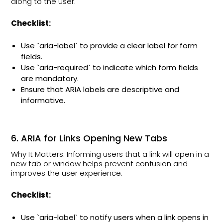
along to the user.
Checklist:
Use `aria-label` to provide a clear label for form
fields.
Use `aria-required` to indicate which form fields
are mandatory.
Ensure that ARIA labels are descriptive and
informative.
6. ARIA for Links Opening New Tabs
Why It Matters: Informing users that a link will open in a
new tab or window helps prevent confusion and
improves the user experience.
Checklist:
Use `aria-label` to notify users when a link opens in