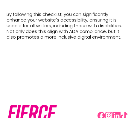
By following this checklist, you can significantly
enhance your website's accessibility, ensuring it is
usable for all visitors, including those with disabilities.
Not only does this align with ADA compliance, but it
also promotes a more inclusive digital environment.