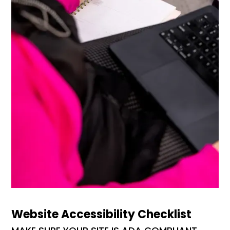
Website Accessibility Checklist