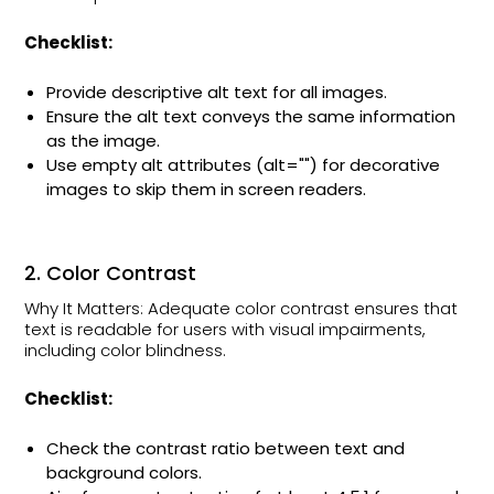
Checklist:
Provide descriptive alt text for all images.
Ensure the alt text conveys the same information
as the image.
Use empty alt attributes (alt="") for decorative
images to skip them in screen readers.
2. Color Contrast
Why It Matters: Adequate color contrast ensures that
text is readable for users with visual impairments,
including color blindness.
Checklist:
Check the contrast ratio between text and
background colors.