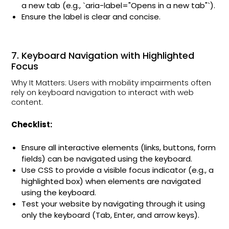
a new tab (e.g., `aria-label="Opens in a new tab"`).
Ensure the label is clear and concise.
7. Keyboard Navigation with Highlighted
Focus
Why It Matters: Users with mobility impairments often
rely on keyboard navigation to interact with web
content.
Checklist:
Ensure all interactive elements (links, buttons, form
fields) can be navigated using the keyboard.
Use CSS to provide a visible focus indicator (e.g., a
highlighted box) when elements are navigated
using the keyboard.
Test your website by navigating through it using
only the keyboard (Tab, Enter, and arrow keys).