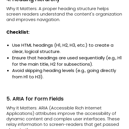
Why It Matters: A proper heading structure helps
screen readers understand the content's organization
and improves navigation.
Checklist:
Use HTML headings (H1, H2, H3, etc.) to create a
clear, logical structure.
Ensure that headings are used sequentially (e.g., H1
for the main title, H2 for subsections).
Avoid skipping heading levels (e.g., going directly
from H1 to H3).
5. ARIA for Form Fields
Why It Matters: ARIA (Accessible Rich Internet
Applications) attributes improve the accessibility of
dynamic content and complex user interfaces. These
relay information to screen-readers that get passed