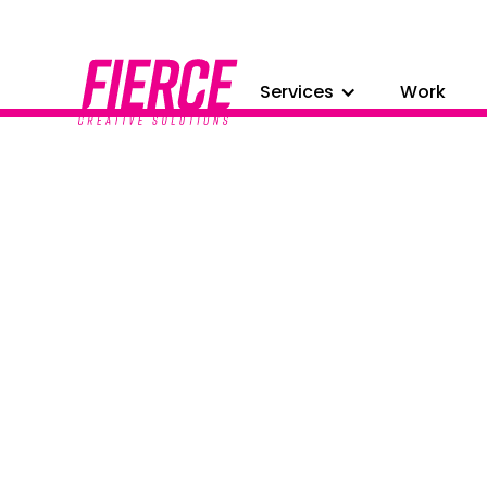
Services
Work