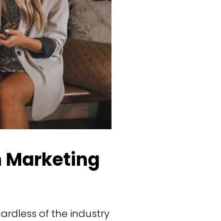
 Marketing
ardless of the industry