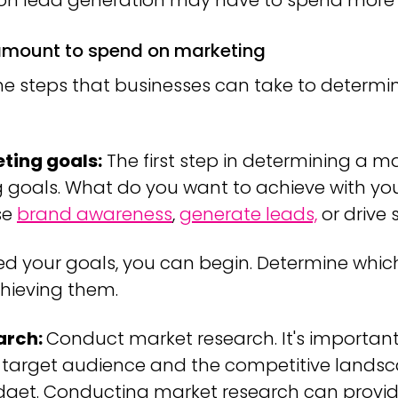
 on lead generation may have to spend more
 amount to spend on marketing
the steps that businesses can take to determi
ting goals:
The first step in determining a m
g goals. What do you want to achieve with you
se
brand awareness
,
generate leads,
or drive 
ed your goals, you can begin. Determine which
chieving them.
arch:
Conduct market research. It's important
 target audience and the competitive landsc
et. Conducting market research can provide 