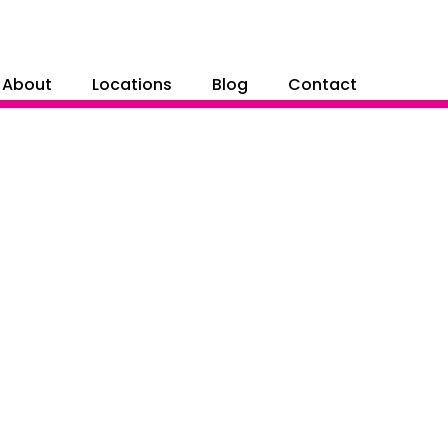
About
Locations
Blog
Contact