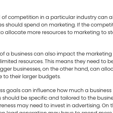
 of competition in a particular industry can a
 should spend on marketing. If the competitio
o allocate more resources to marketing to s
 of a business can also impact the marketing
limited resources. This means they need to be 
gger businesses, on the other hand, can all
to their larger budgets.
ss goals can influence how much a business
 should be specific and tailored to the busine
ness may need to invest in advertising. On t