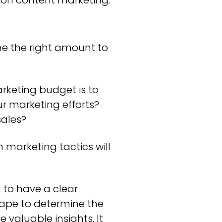
 on content marketing.
ne the right amount to
arketing budget is to
r marketing efforts?
sales?
 marketing tactics will
 to have a clear
ape to determine the
valuable insights. It