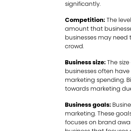
significantly.
Competition:
The level
amount that businesses
businesses may need t
crowd.
Business size:
The size
businesses often have 
marketing spending. Bi
towards marketing due 
Business goals:
Busine
marketing. These goals
focuses on brand aware