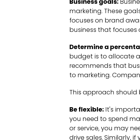
Business goals:
Busine
marketing. These goals
focuses on brand aware
business that focuses
Determine a percenta
budget is to allocate 
recommends that busin
to marketing. Companie
This approach should b
Be flexible:
It's import
you need to spend may
or service, you may ne
drive sales. Similarly,