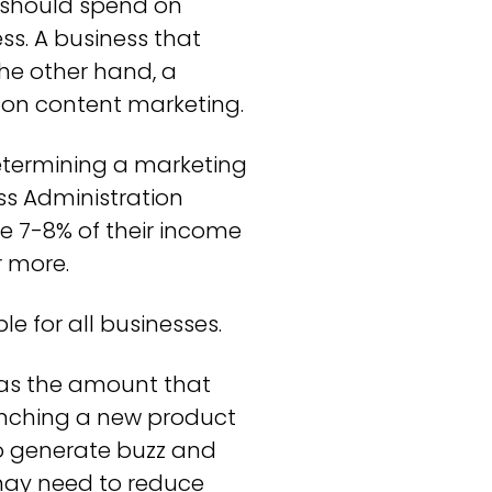
 should spend on
ss. A business that
he other hand, a
 on content marketing.
ermining a marketing
ss Administration
e 7-8% of their income
r more.
e for all businesses.
, as the amount that
unching a new product
to generate buzz and
u may need to reduce