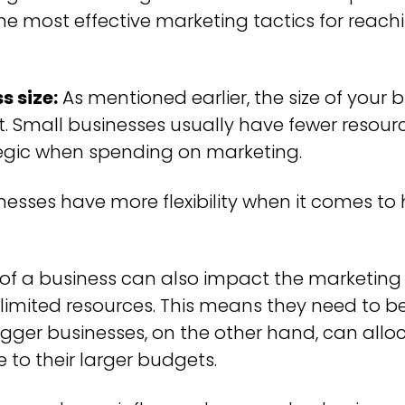
the most effective marketing tactics for reach
s size:
As mentioned earlier, the size of your
 Small businesses usually have fewer resource
egic when spending on marketing.
sinesses have more flexibility when it comes 
 of a business can also impact the marketing
limited resources. This means they need to be 
gger businesses, on the other hand, can all
to their larger budgets.