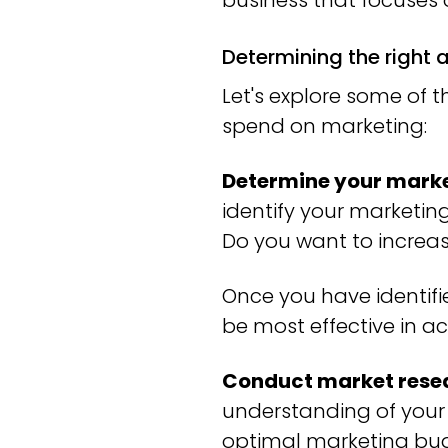
business that focuses
Determining the right
Let's explore some of 
spend on marketing:
Determine your marke
identify your marketin
Do you want to increa
Once you have identifi
be most effective in a
Conduct market rese
understanding of your
optimal marketing budg