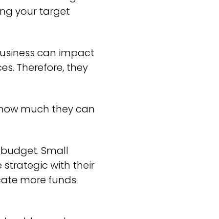
ing your target
 business can impact
s. Therefore, they
to how much they can
 budget. Small
strategic with their
ocate more funds