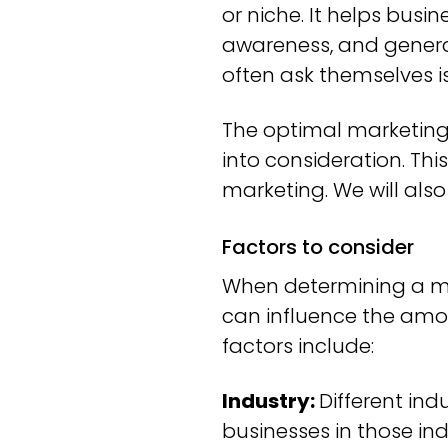
or niche. It helps busi
awareness, and genera
often ask themselves 
The optimal marketing 
into consideration. Th
marketing. We will als
Factors to consider
When determining a mar
can influence the amo
factors include:
Industry:
Different ind
businesses in those i