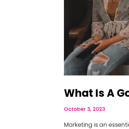
What Is A G
October 3, 2023
Marketing is an essent