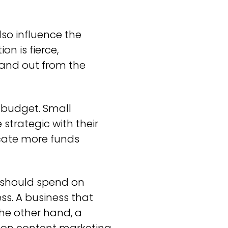
lso influence the
n is fierce,
tand out from the
 budget. Small
strategic with their
ocate more funds
 should spend on
ss. A business that
he other hand, a