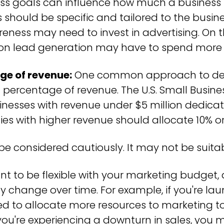
ss goals can influence how much a business
 should be specific and tailored to the busine
ness may need to invest in advertising. On t
 on lead generation may have to spend more
ge of revenue:
One common approach to det
a percentage of revenue. The U.S. Small Busine
esses with revenue under $5 million dedicat
s with higher revenue should allocate 10% o
e considered cautiously. It may not be suitabl
ant to be flexible with your marketing budget
 change over time. For example, if you're la
ed to allocate more resources to marketing 
 if you're experiencing a downturn in sales, yo