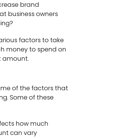
increase brand
hat business owners
ting?
rious factors to take
much money to spend on
ht amount.
me of the factors that
ng. Some of these
affects how much
unt can vary