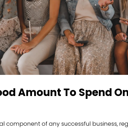
ood Amount To Spend On
ial component of any successful business, reg