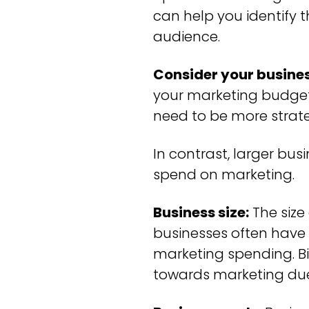
can help you identify 
audience.
Consider your busines
your marketing budget.
need to be more strat
In contrast, larger bu
spend on marketing.
Business size:
The size
businesses often have 
marketing spending. Bi
towards marketing due 