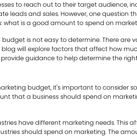
nesses to reach out to their target audience, 
te leads and sales. However, one question t
is: what is a good amount to spend on marke
budget is not easy to determine. There are va
is blog will explore factors that affect how 
o provide guidance to help determine the rig
keting budget, it's important to consider so
unt that a business should spend on marketi
ustries have different marketing needs. This 
ndustries should spend on marketing. The amo