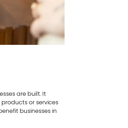
ses are built. It
 products or services
benefit businesses in