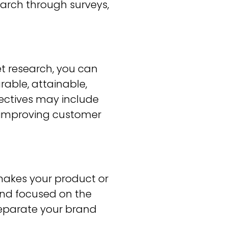
arch through surveys,
 research, you can
rable, attainable,
ectives may include
or improving customer
makes your product or
 and focused on the
 separate your brand