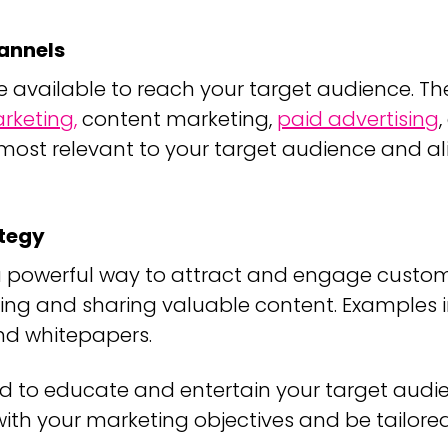
annels
 available to reach your target audience. Th
rketing,
content marketing,
paid advertising
most relevant to your target audience and al
ategy
a powerful way to attract and engage custom
ting and sharing valuable content. Examples i
and whitepapers.
ed to educate and entertain your target audi
with your marketing objectives and be tailored