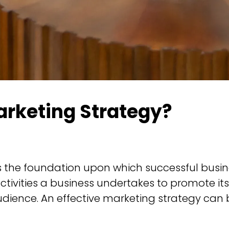
arketing Strategy?
s the foundation upon which successful busines
tivities a business undertakes to promote its
udience. An effective marketing strategy can 