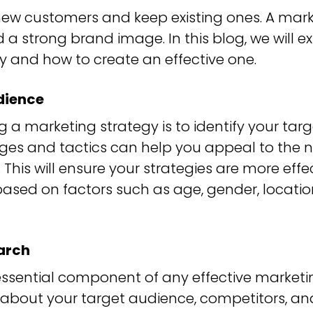
 new customers and keep existing ones. A mar
d a strong brand image. In this blog, we will
y and how to create an effective one.
dience
ng a marketing strategy is to identify your tar
es and tactics can help you appeal to the 
 This will ensure your strategies are more effe
ased on factors such as age, gender, location
arch
essential component of any effective marketing
about your target audience, competitors, and