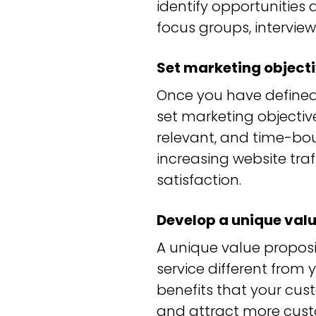
identify opportunities
focus groups, interview
Set marketing object
Once you have defined
set marketing objective
relevant, and time-bo
increasing website tra
satisfaction.
Develop a unique valu
A unique value proposi
service different from 
benefits that your cus
and attract more cust