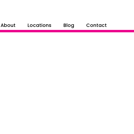
About
Locations
Blog
Contact