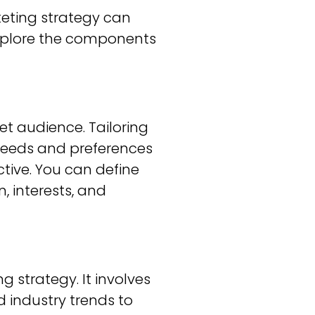
keting strategy can
 explore the components
get audience. Tailoring
needs and preferences
ctive. You can define
, interests, and
 strategy. It involves
 industry trends to