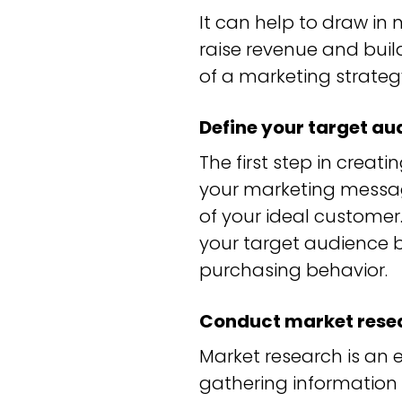
It can help to draw in
raise revenue and buil
of a marketing strateg
Define your target au
The first step in creati
your marketing messag
of your ideal customer.
your target audience b
purchasing behavior.
Conduct market rese
Market research is an 
gathering information 