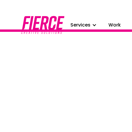
Services
Work