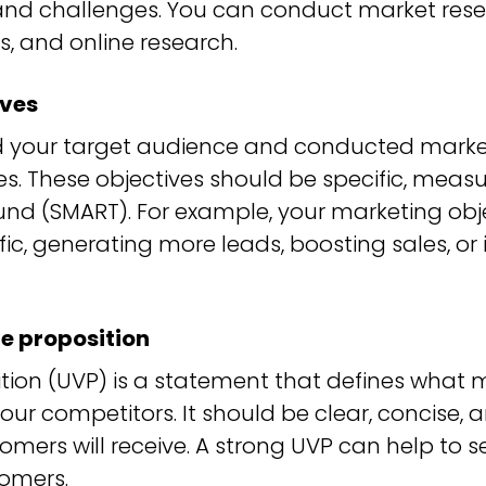
 and challenges. You can conduct market rese
s, and online research.
ives
 your target audience and conducted market
s. These objectives should be specific, measu
und (SMART). For example, your marketing obj
ffic, generating more leads, boosting sales, 
e proposition
tion (UVP) is a statement that defines what 
your competitors. It should be clear, concise,
tomers will receive. A strong UVP can help to
omers.