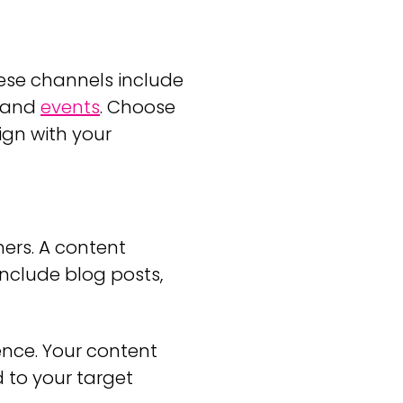
ese channels include
, and
events
. Choose
ign with your
ers. A content
nclude blog posts,
ence. Your content
 to your target