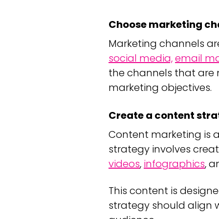
Choose marketing ch
Marketing channels are
social media,
email ma
the channels that are 
marketing objectives.
Create a content str
Content marketing is 
strategy involves crea
videos
,
infographics
, 
This content is design
strategy should align 