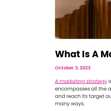
What Is A M
October 3, 2023
A marketing strategy
i
encompasses all the ac
and reach its target a
many ways.